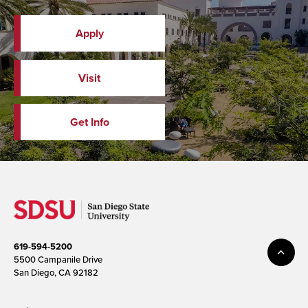
Apply
Visit
Get Info
619-594-5200
5500 Campanile Drive
San Diego, CA 92182