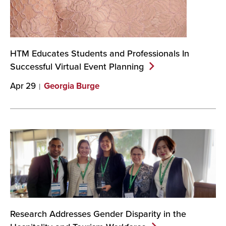
HTM Educates Students and Professionals In
Successful Virtual Event
Planning
Apr 29
Georgia Burge
Research Addresses Gender Disparity in the