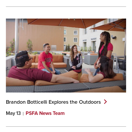
Brandon Botticelli Explores the
Outdoors
May 13
PSFA News Team