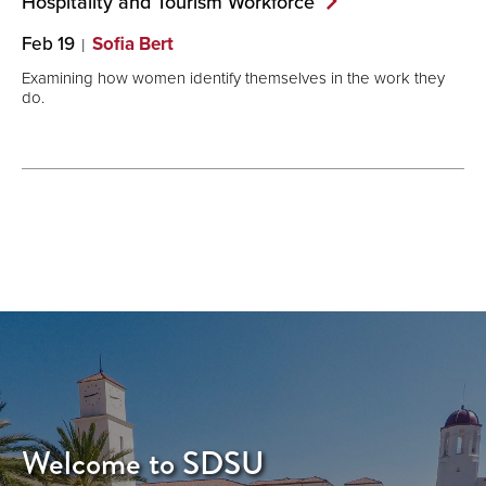
Hospitality and Tourism
Workforce
Feb 19
Sofia Bert
Examining how women identify themselves in the work they
do.
Welcome to SDSU