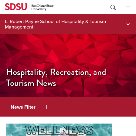
Skip
to
content
L. Robert Payne School of Hospitality & Tourism
Management
Hospitality, Recreation, and
Tourism News
News Filter