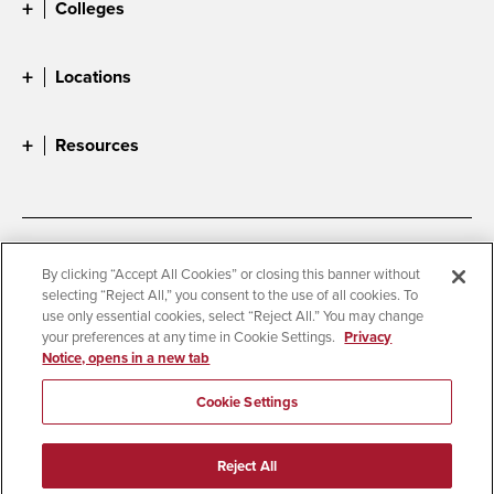
Colleges
Locations
Resources
Accessibility
Document Readers
By clicking “Accept All Cookies” or closing this banner without
selecting “Reject All,” you consent to the use of all cookies. To
Digital Privacy Statement
Cookie Settings
use only essential cookies, select “Reject All.” You may change
Campus Safety Reports
Institutional Disclosures
your preferences at any time in Cookie Settings.
Privacy
Notice, opens in a new tab
Student Parent Resource
Affirming Equal Opportunity
Feedback
Cookie Settings
© 2026 San Diego State University
Reject All
All Rights Reserved