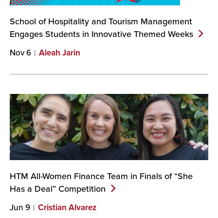
School of Hospitality and Tourism Management
Engages Students in Innovative Themed
Weeks
Nov 6
Aleah Jarin
HTM All-Women Finance Team in Finals of “She
Has a Deal”
Competition
Jun 9
Cristian Alvarez