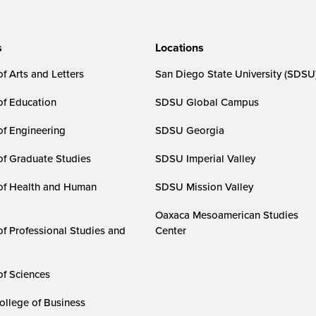
s
Locations
f Arts and Letters
San Diego State University (SDSU
of Education
SDSU Global Campus
of Engineering
SDSU Georgia
of Graduate Studies
SDSU Imperial Valley
of Health and Human
SDSU Mission Valley
Oaxaca Mesoamerican Studies
of Professional Studies and
Center
of Sciences
ollege of Business