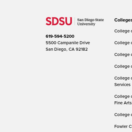
College
College o
619-594-5200
5500 Campanile Drive
College 
San Diego, CA 92182
College 
College 
College 
Services
College 
Fine Arts
College 
Fowler C