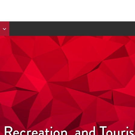
, Recreation, and Tour