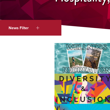
News Filter