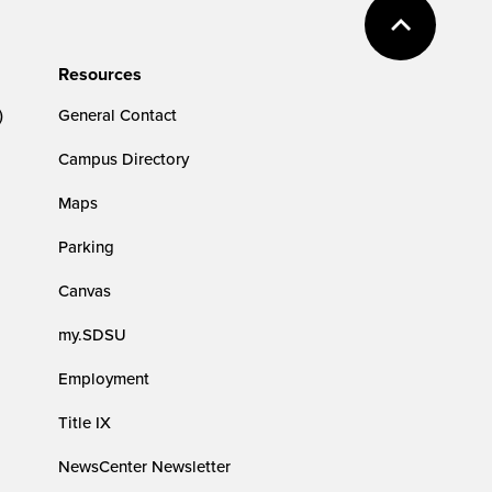
Resources
)
General Contact
Campus Directory
Maps
Parking
Canvas
my.SDSU
Employment
Title IX
NewsCenter Newsletter