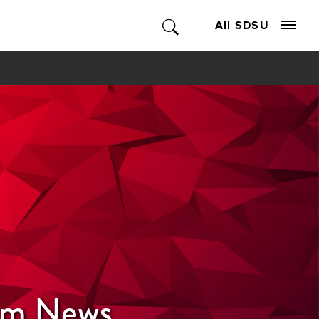
All SDSU
ism News