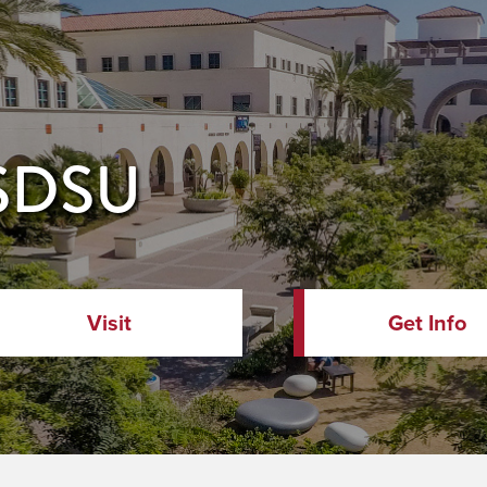
 SDSU
Visit
Get Info