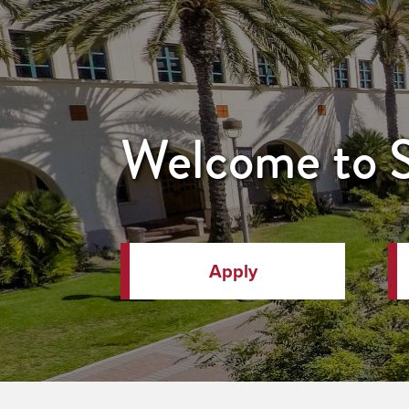
Welcome to
Apply