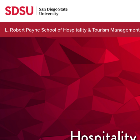
Skip
to
content
L. Robert Payne School of Hospitality & Tourism Management
Hospitality