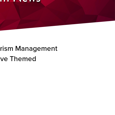
ourism Management
tive Themed