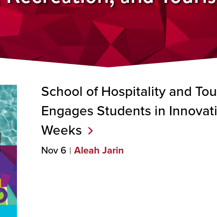
School of Hospitality and T
Engages Students in Innova
Weeks
Nov 6
Aleah Jarin