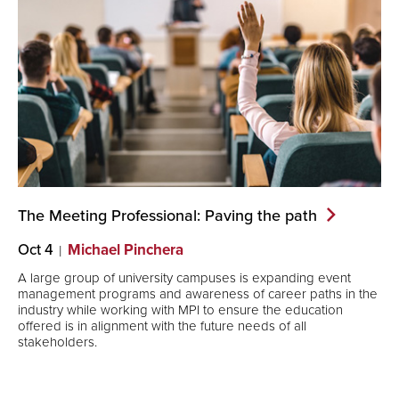
The Meeting Professional: Paving the
path
Oct 4
Michael Pinchera
A large group of university campuses is expanding event
management programs and awareness of career paths in the
industry while working with MPI to ensure the education
offered is in alignment with the future needs of all
stakeholders.