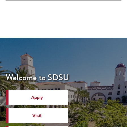
Welcome to SDSU
Apply
Visit