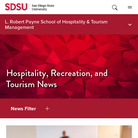
Skip
to
content
L. Robert Payne School of Hospitality & Tourism
Management
Hospitality, Recreation, and
Tourism News
News Filter