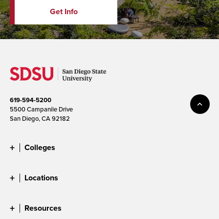
Get Info
619-594-5200
5500 Campanile Drive
San Diego, CA 92182
Colleges
Locations
Resources