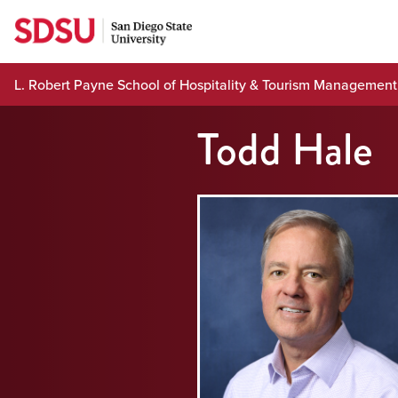
Skip
to
content
L. Robert Payne School of Hospitality & Tourism Management
Todd Hale