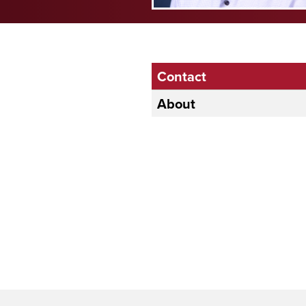
Contact
About