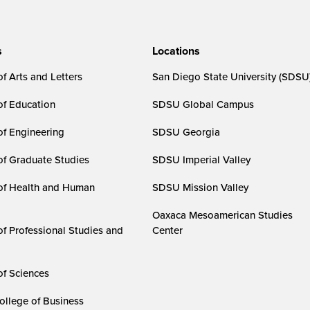
s
Locations
f Arts and Letters
San Diego State University (SDSU
of Education
SDSU Global Campus
of Engineering
SDSU Georgia
of Graduate Studies
SDSU Imperial Valley
of Health and Human
SDSU Mission Valley
Oaxaca Mesoamerican Studies
of Professional Studies and
Center
of Sciences
ollege of Business