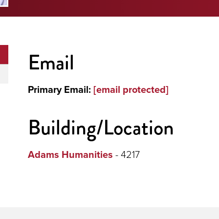
Email
Primary Email:
[email protected]
Building/Location
Adams Humanities
- 4217