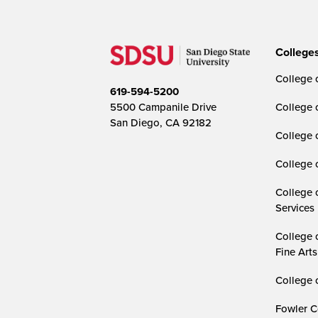
College
College o
619-594-5200
5500 Campanile Drive
College 
San Diego, CA 92182
College 
College 
College 
Services
College 
Fine Arts
College 
Fowler C