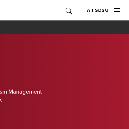
All SDSU
urism Management
s