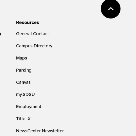
Resources
)
General Contact
Campus Directory
Maps
Parking
Canvas
my.SDSU
Employment
Title IX
NewsCenter Newsletter