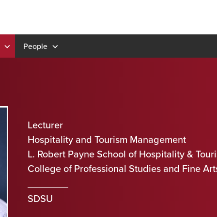
People
Lecturer
Hospitality and Tourism Management
L. Robert Payne School of Hospitality & To
College of Professional Studies and Fine Art
SDSU