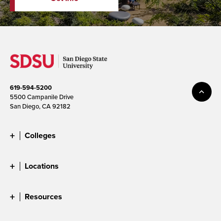
619-594-5200
5500 Campanile Drive
San Diego, CA 92182
Colleges
Locations
Resources