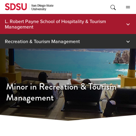
Skip
to
content
L. Robert Payne School of Hospitality & Tourism
Management
Recreation & Tourism Management
Minor in Recreation & Tourism
Management