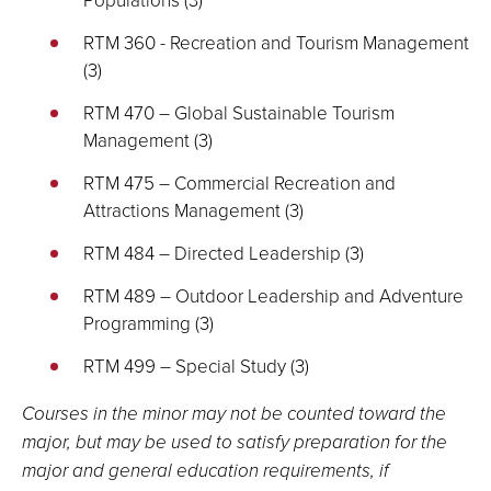
RTM 360 - Recreation and Tourism Management
(3)
RTM 470 – Global Sustainable Tourism
Management (3)
RTM 475 – Commercial Recreation and
Attractions Management (3)
RTM 484 – Directed Leadership (3)
RTM 489 – Outdoor Leadership and Adventure
Programming (3)
RTM 499 – Special Study (3)
Courses in the minor may not be counted toward the
major, but may be used to satisfy preparation for the
major and general education requirements, if