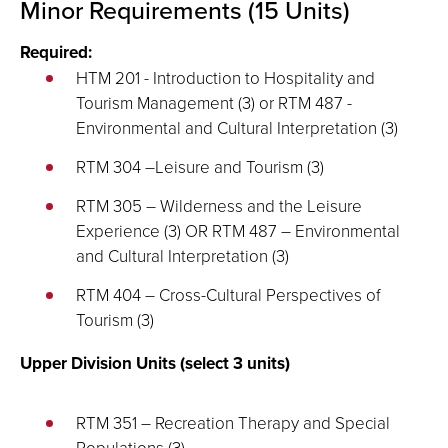
Minor Requirements (15 Units)
Required:
HTM 201 - Introduction to Hospitality and
Tourism Management (3) or RTM 487 -
Environmental and Cultural Interpretation (3)
RTM 304 –Leisure and Tourism (3)
RTM 305 – Wilderness and the Leisure
Experience (3) OR RTM 487 – Environmental
and Cultural Interpretation (3)
RTM 404 – Cross-Cultural Perspectives of
Tourism (3)
Upper Division Units (select 3 units)
RTM 351 – Recreation Therapy and Special
Populations (3)