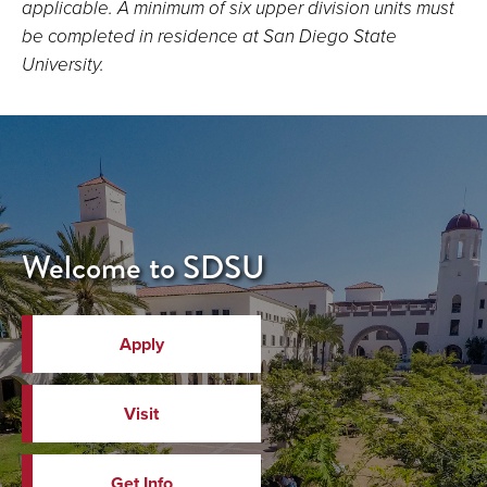
applicable. A minimum of six upper division units must
be completed in residence at San Diego State
University.
Welcome to SDSU
Apply
Visit
Get Info