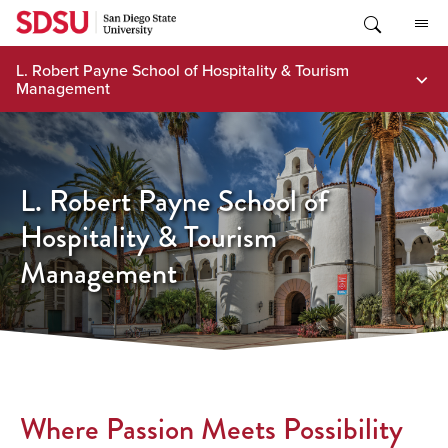
Skip
to
content
L. Robert Payne School of Hospitality & Tourism
Management
L. Robert Payne School of
Hospitality & Tourism
Management
Where Passion Meets Possibility