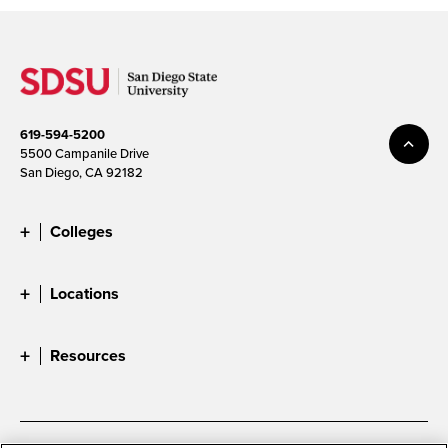
619-594-5200
5500 Campanile Drive
San Diego, CA 92182
Colleges
Locations
Resources