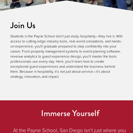
Join Us
Students in the Payne School don’t just study hospitality—they live it. With
access to cutting-edge industry tools, real-world simulations, and hands-
on experience, you'll graduate prepared to step confidently into your
career. From property management systems to event planning software,
revenue analytics to guest experience design, you’ll master the tools
professionals use every day. Here, you’ll learn how to create
exceptional guest experiences and understand the business behind
them. Because in hospitality, it’s not just about service—it’s about
strategy, innovation, and impact.
Immerse Yourself
At the Payne School, San Diego isn’t just where you