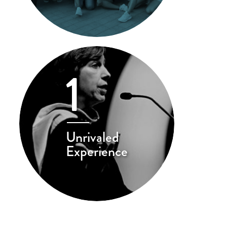
1
Unrivaled
Experience