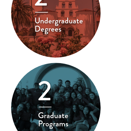
Undergraduate
Degrees
2
Graduate
Programs