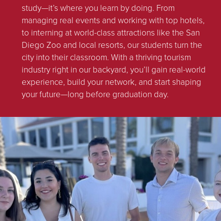
study—it’s where you learn by doing. From
managing real events and working with top hotels,
to interning at world-class attractions like the San
Diego Zoo and local resorts, our students turn the
city into their classroom. With a thriving tourism
industry right in our backyard, you’ll gain real-world
experience, build your network, and start shaping
your future—long before graduation day.