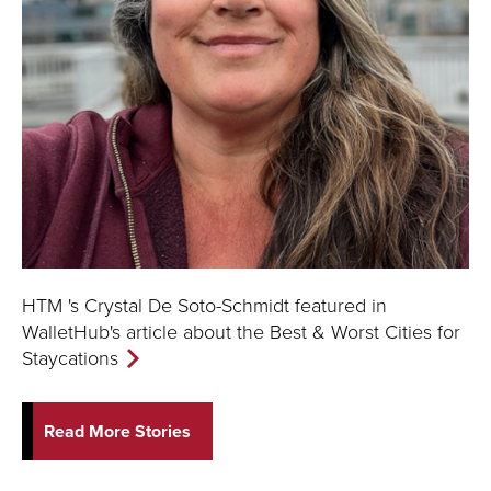
HTM 's Crystal De Soto-Schmidt featured in
WalletHub's article about the Best & Worst Cities for
Staycations
Read More Stories