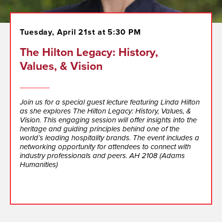
Tuesday, April 21st at 5:30 PM
The Hilton Legacy: History,
Values, & Vision
Join us for a special guest lecture featuring Linda Hilton
as she explores The Hilton Legacy: History, Values, &
Vision. This engaging session will offer insights into the
heritage and guiding principles behind one of the
world’s leading hospitality brands. The event includes a
networking opportunity for attendees to connect with
industry professionals and peers. AH 2108 (Adams
Humanities)