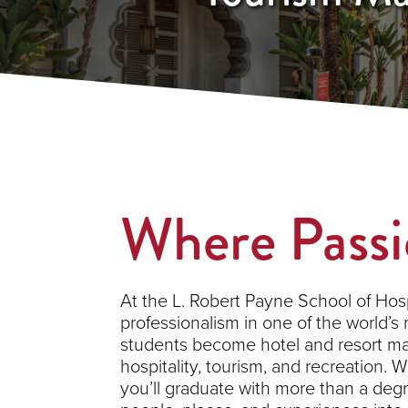
Where Passi
At the L. Robert Payne School of Hos
professionalism in one of the world’s 
students become hotel and resort man
hospitality, tourism, and recreation.
you’ll graduate with more than a degre