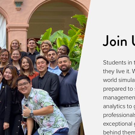
Join 
Students in 
they live it.
world simula
prepared to 
management 
analytics to
professional
exceptional
behind them. 