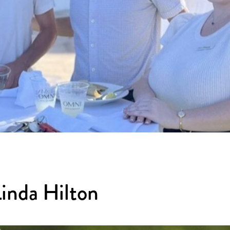
Linda Hilton