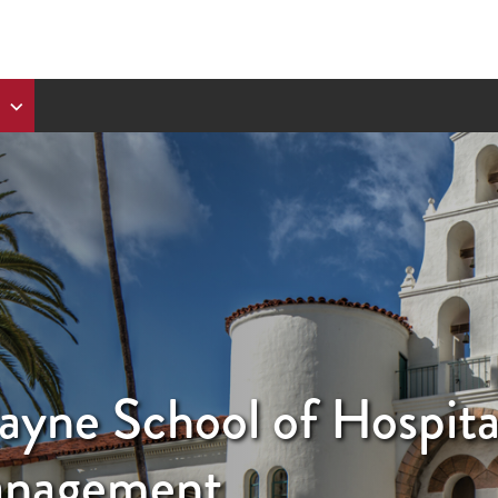
ayne School of Hospita
anagement