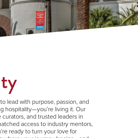
ity
to lead with purpose, passion, and
 hospitality—you’re living it. Our
curators, and trusted leaders in
nmatched access to industry mentors,
’re ready to turn your love for