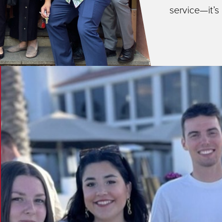
service—it’s