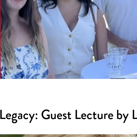
Legacy: Guest Lecture by 