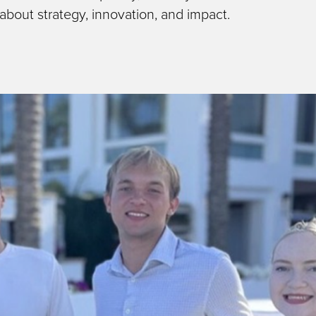
 about strategy, innovation, and impact.