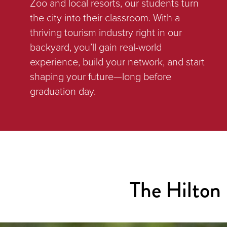
Zoo and local resorts, our students turn
the city into their classroom. With a
thriving tourism industry right in our
backyard, you’ll gain real-world
experience, build your network, and start
shaping your future—long before
graduation day.
The Hilton 