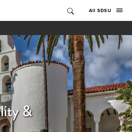
All SDSU
lity &