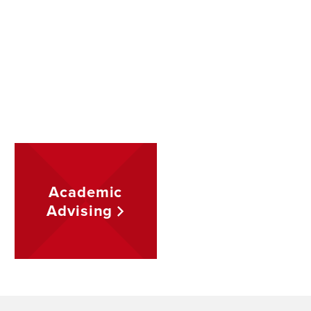
Academic
Advising