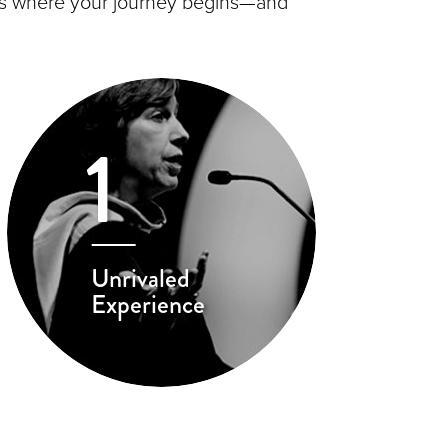
s is where your journey begins—and
1
Unrivaled
Experience