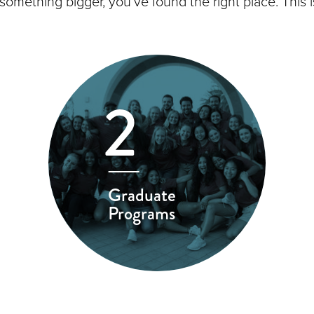
 something bigger, you’ve found the right place. Thi
2
Graduate
Programs