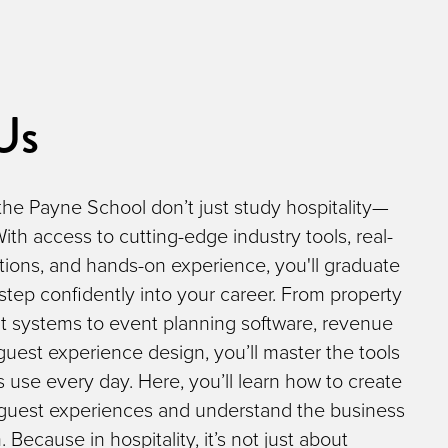
Us
the Payne School don’t just study hospitality—
 With access to cutting-edge industry tools, real-
tions, and hands-on experience, you'll graduate
step confidently into your career. From property
systems to event planning software, revenue
 guest experience design, you’ll master the tools
s use every day. Here, you’ll learn how to create
 guest experiences and understand the business
Because in hospitality, it’s not just about