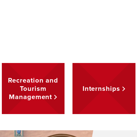
Recreation and
Tourism
Internships
Management