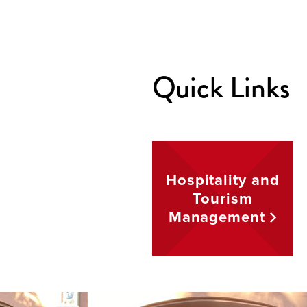
Quick Links
Hospitality and
Tourism
Management