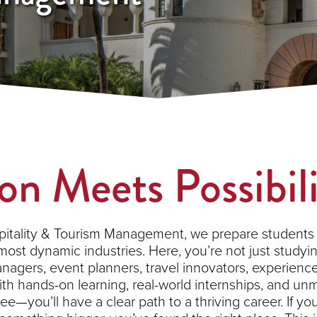
on Meets Possibil
pitality & Tourism Management, we prepare students 
most dynamic industries. Here, you’re not just studying
agers, event planners, travel innovators, experience 
 With hands-on learning, real-world internships, and u
e—you’ll have a clear path to a thriving career. If you