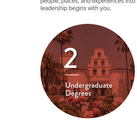
people, places, and experiences into
leadership begins with you.
2
Undergraduate
Degrees