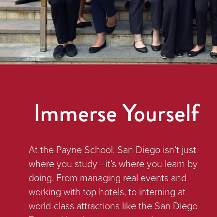
Immerse Yourself
At the Payne School, San Diego isn’t just
where you study—it’s where you learn by
doing. From managing real events and
working with top hotels, to interning at
world-class attractions like the San Diego