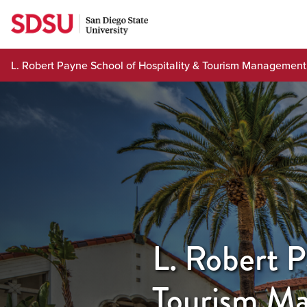
Skip
to
content
L. Robert Payne School of Hospitality & Tourism Management
L. Robert P
Tourism M